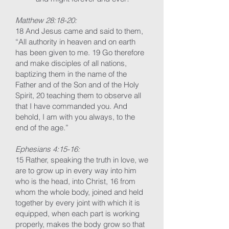
Matthew 28:18-20:
18 And Jesus came and said to them,
“All authority in heaven and on earth
has been given to me. 19 Go therefore
and make disciples of all nations,
baptizing them in the name of the
Father and of the Son and of the Holy
Spirit, 20 teaching them to observe all
that I have commanded you. And
behold, I am with you always, to the
end of the age.”
Ephesians 4:15-16:
15 Rather, speaking the truth in love, we
are to grow up in every way into him
who is the head, into Christ, 16 from
whom the whole body, joined and held
together by every joint with which it is
equipped, when each part is working
properly, makes the body grow so that