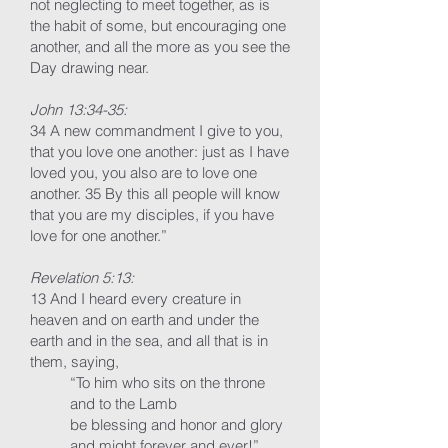
not neglecting to meet together, as is
the habit of some, but encouraging one
another, and all the more as you see the
Day drawing near.
John 13:34-35:
34 A new commandment I give to you,
that you love one another: just as I have
loved you, you also are to love one
another. 35 By this all people will know
that you are my disciples, if you have
love for one another.”
Revelation 5:13:
13 And I heard every creature in
heaven and on earth and under the
earth and in the sea, and all that is in
them, saying,
“To him who sits on the throne
and to the Lamb
be blessing and honor and glory
and might forever and ever!”