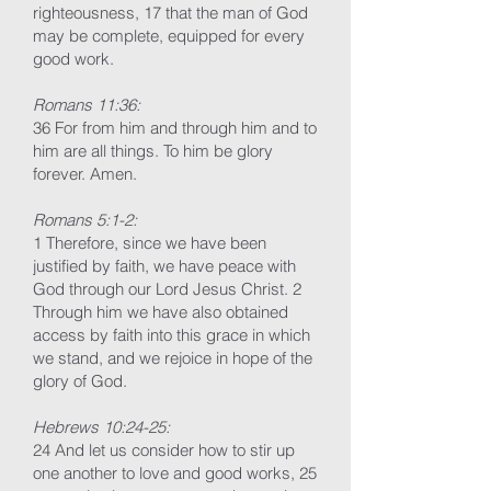
righteousness, 17 that the man of God
may be complete, equipped for every
good work.
Romans 11:36:
36 For from him and through him and to
him are all things. To him be glory
forever. Amen.
Romans 5:1-2:
1 Therefore, since we have been
justified by faith, we have peace with
God through our Lord Jesus Christ. 2
Through him we have also obtained
access by faith into this grace in which
we stand, and we rejoice in hope of the
glory of God.
Hebrews 10:24-25:
24 And let us consider how to stir up
one another to love and good works, 25