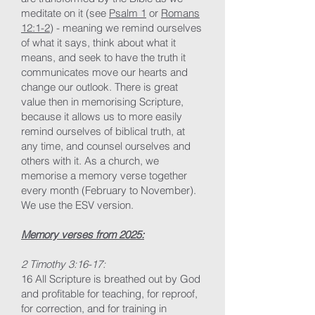
meditate on it (see
Psalm 1
or
Romans
12:1-2
) - meaning we remind ourselves
of what it says, think about what it
means, and seek to have the truth it
communicates move our hearts and
change our outlook. There is great
value then in memorising Scripture,
because it allows us to more easily
remind ourselves of biblical truth, at
any time, and counsel ourselves and
others with it. As a church, we
memorise a memory verse together
every month (February to November).
We use the ESV version.
Memory verses from 2025:
2 Timothy 3:16-17:
16 All Scripture is breathed out by God
and profitable for teaching, for reproof,
for correction, and for training in