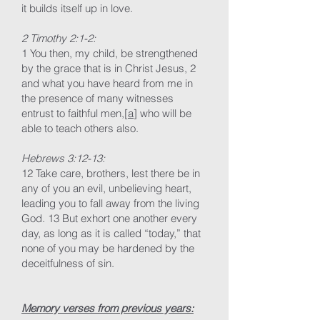
it builds itself up in love.
2 Timothy 2:1-2:
1 You then, my child, be strengthened
by the grace that is in Christ Jesus, 2
and what you have heard from me in
the presence of many witnesses
entrust to faithful men,[
a
] who will be
able to teach others also.
Hebrews 3:12-13:
12 Take care, brothers, lest there be in
any of you an evil, unbelieving heart,
leading you to fall away from the living
God. 13 But exhort one another every
day, as long as it is called “today,” that
none of you may be hardened by the
deceitfulness of sin.
Memory verses from previous years: