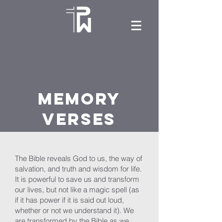
Memory
Verses
The Bible reveals God to us, the way of
salvation, and truth and wisdom for life.
It is powerful to save us and transform
our lives, but not like a magic spell (as
if it has power if it is said out loud,
whether or not we understand it). We
are transformed by the Bible as we