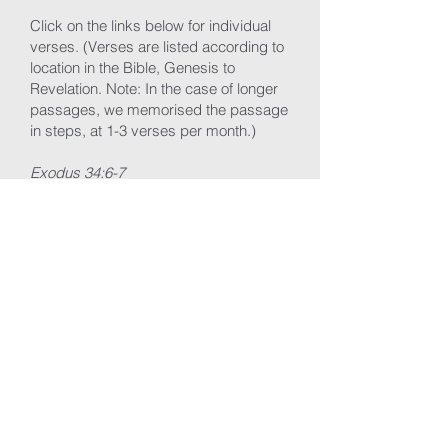
Click on the links below for individual
verses.
(Verses are listed according to
location in the Bible, Genesis to
Revelation. Note: In the cas
e of longer
passages, we memorised the passage
in steps, at 1-3 verses per month.)
Exodus 34:6-7
Isaiah 6:3
John 3:16
Luke 9:23-24
Romans 8:28-39
Romans 12:1-2
1 Corinthians 10:31