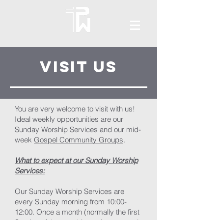
Visit US
You are very welcome to visit with us!
Ideal weekly opportunities are our
Sunday Worship Services and our mid-
week
Gospel Community Groups
.
What to expect at our Sunday Worship
Services:
Our Sunday Worship Services are
every Sunday morning from 10:00-
12:00. Once a month (normally the first