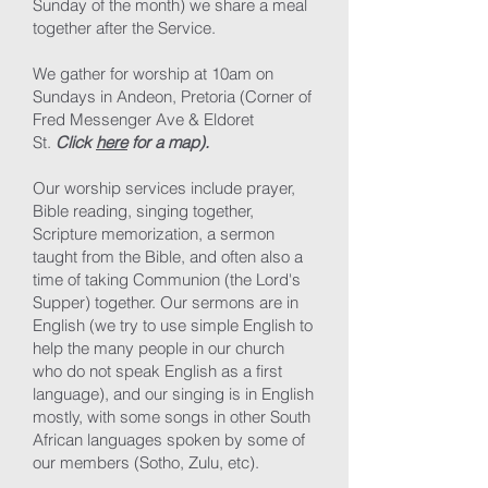
Sunday of the month) we share a meal
together after the Service.
We gather for worship at 10am on
Sundays in Andeon, Pretoria (Corner of
Fred Messenger Ave & Eldoret
St.
Click
here
for a map).
Our worship services include prayer,
Bible reading, singing together,
Scripture memorization, a sermon
taught from the Bible, and often also a
time of taking Communion (the Lord's
Supper) together. Our sermons are in
English (we try to use simple English to
help the many people in our church
who do not speak English as a first
language), and our singing is in English
mostly, with some songs in other South
African languages spoken by some of
our members (Sotho, Zulu, etc).