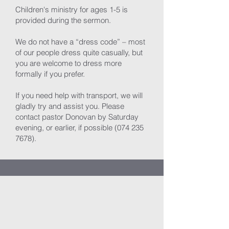
Children's ministry for ages 1-5 is
provided during the sermon.
We do not have a “dress code” – most
of our people dress quite casually, but
you are welcome to dress more
formally if you prefer.
If you need help with transport, we will
gladly try and assist you. Please
contact pastor Donovan by Saturday
evening, or earlier, if possible
(074 235
7678)
.